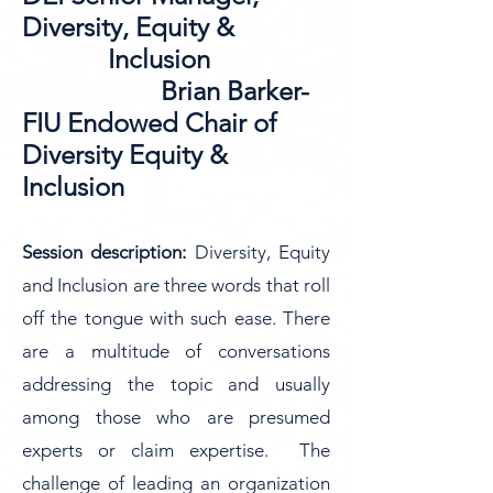
Diversity, Equity &
Inclusion
Brian Barker-
FIU Endowed Chair of
Diversity Equity &
Inclusion
Session description:
Diversity, Equity
and Inclusion are three words that roll
off the tongue with such ease. There
are a multitude of conversations
addressing the topic and usually
among those who are presumed
experts or claim expertise. The
challenge of leading an organization