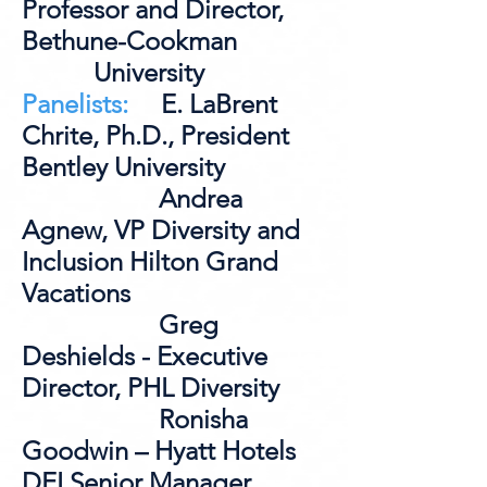
Professor and Director,
Bethune-Cookman
University
Panelists:
E. LaBrent
Chrite, Ph.D., President
Bentley University
Andrea
Agnew, VP Diversity and
Inclusion Hilton Grand
Vacations
Greg
Deshields - Executive
Director, PHL Diversity
Ronisha
Goodwin – Hyatt Hotels
DEI Senior Manager,