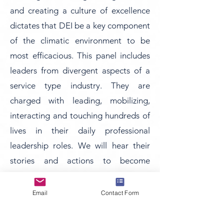
and creating a culture of excellence
dictates that DEI be a key component
of the climatic environment to be
most efficacious. This panel includes
leaders from divergent aspects of a
service type industry. They are
charged with leading, mobilizing,
interacting and touching hundreds of
lives in their daily professional
leadership roles. We will hear their
stories and actions to become
beacons of DEI as they navigate the
complicated and sometimes
Email
Contact Form
emotional processes related to
leadership in a dynamic and ever-