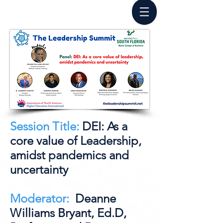
Session Title:
DEI: As a
core value of Leadership,
amidst pandemics and
uncertainty
Moderator:
Deanne
Williams Bryant, Ed.D,