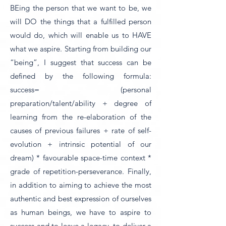
BEing the person that we want to be, we
will DO the things that a fulfilled person
would do, which will enable us to HAVE
what we aspire. Starting from building our
“being”, I suggest that success can be
defined by the following formula:
success= (personal
preparation/talent/ability + degree of
learning from the re-elaboration of the
causes of previous failures + rate of self-
evolution + intrinsic potential of our
dream) * favourable space-time context *
grade of repetition-perseverance. Finally,
in addition to aiming to achieve the most
authentic and best expression of ourselves
as human beings, we have to aspire to
success and to leave a legacy, to deliver a