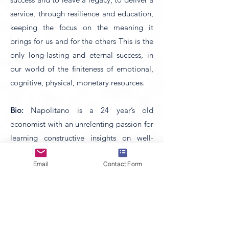
service, through resilience and education,
keeping the focus on the meaning it
brings for us and for the others This is the
only long-lasting and eternal success, in
our world of the finiteness of emotional,
cognitive, physical, monetary resources.
Bio:
Napolitano is a 24 year’s old
economist with an unrelenting passion for
learning constructive insights on well-
being, self-growth and lifelong
Email
Contact Form
betterment. During her degree studies,
she was inspired by the principles of
economics no longer as an end but as a
medium and the theory that ethics and
economics are intertwined in a triple