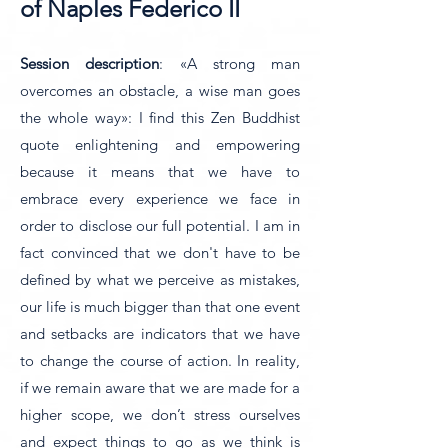
of Naples Federico II
Session description
: «A strong man
overcomes an obstacle, a wise man goes
the whole way»: I find this Zen Buddhist
quote enlightening and empowering
because it means that we have to
embrace every experience we face in
order to disclose our full potential. I am in
fact convinced that we don't have to be
defined by what we perceive as mistakes,
our life is much bigger than that one event
and setbacks are indicators that we have
to change the course of action. In reality,
if we remain aware that we are made for a
higher scope, we don’t stress ourselves
and expect things to go as we think is